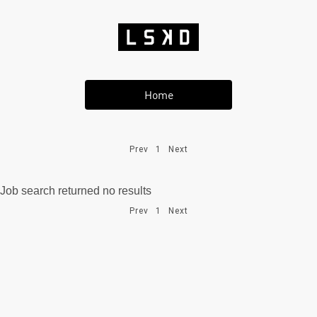
Home
Prev
1
Next
Job search returned no results
Prev
1
Next