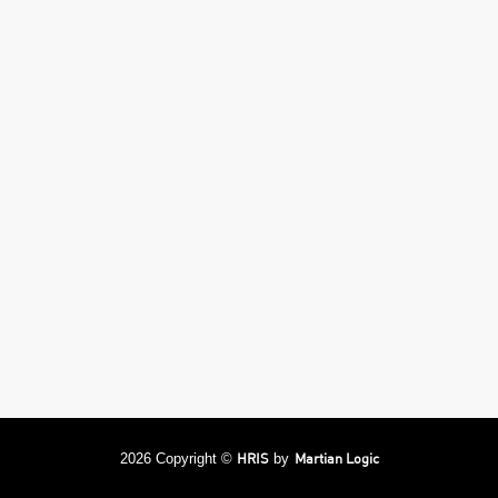
HRIS
Martian Logic
2026 Copyright ©
by