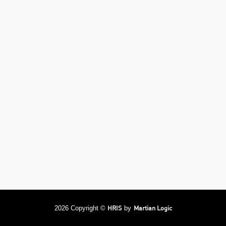
HRIS
Martian Logic
2026 Copyright ©
by