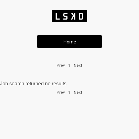
Home
Prev
1
Next
Job search returned no results
Prev
1
Next