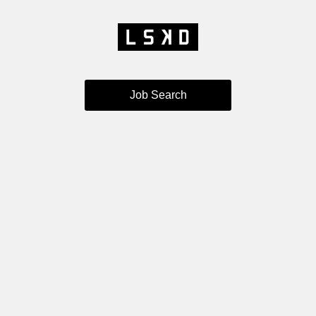
Job Search