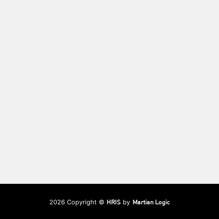
HRIS
Martian Logic
2026 Copyright ©
by