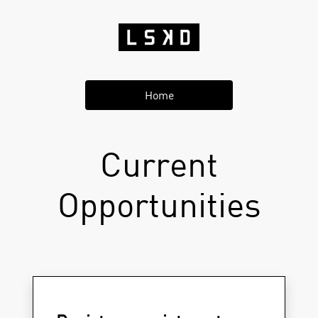
Home
Current
Opportunities