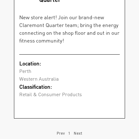
New store alert! Join our brand-new
Claremont Quarter team; bring the energy
connecting on the shop floor and out in our
fitness community!
Location:
Perth
Western Australia
Classification:
Retail & Consumer Products
Prev
1
Next