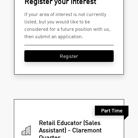
Register your interest
If your area of interest is not currently
listed, but you would like to be
considered for a future position with us,
then submit an application.
Register
Part Time
Retail Educator (Sales
Assistant) - Claremont
Quarter