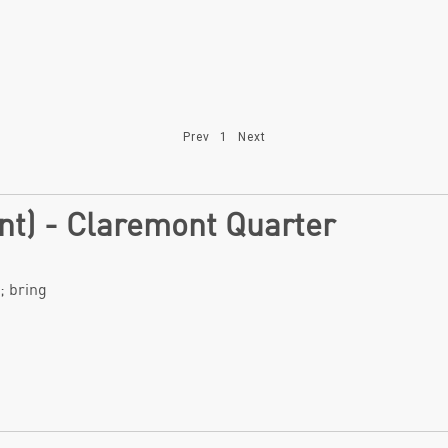
Prev
1
Next
ant) - Claremont Quarter
; bring