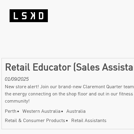
Retail Educator (Sales Assist
01/09/2025
New store alert! Join our brand-new Claremont Quarter team
the energy connecting on the shop floor and out in our fitness
community!
Perth
Western Australia
Australia
Retail & Consumer Products
Retail Assistants