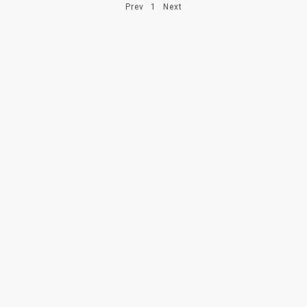
Prev
1
Next