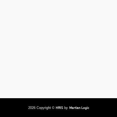
HRIS
Martian Logic
2026 Copyright ©
by