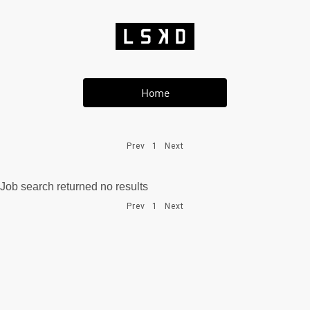
Home
Prev
1
Next
Job search returned no results
Prev
1
Next