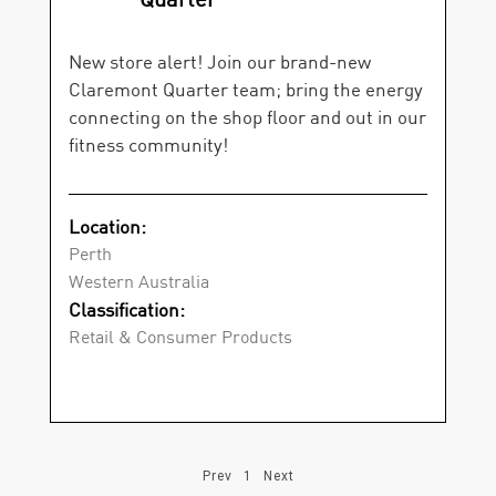
New store alert! Join our brand-new
Claremont Quarter team; bring the energy
connecting on the shop floor and out in our
fitness community!
Location:
Perth
Western Australia
Classification:
Retail & Consumer Products
Prev
1
Next