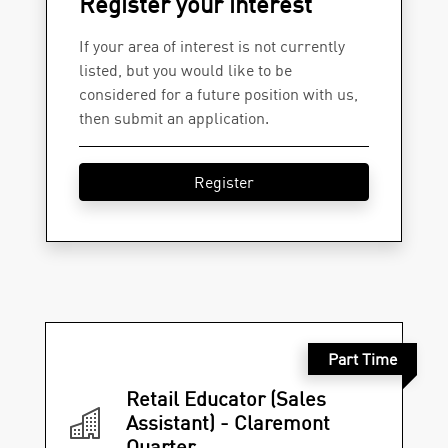
Register your interest
If your area of interest is not currently
listed, but you would like to be
considered for a future position with us,
then submit an application.
Register
Part Time
Retail Educator (Sales
Assistant) - Claremont
Quarter