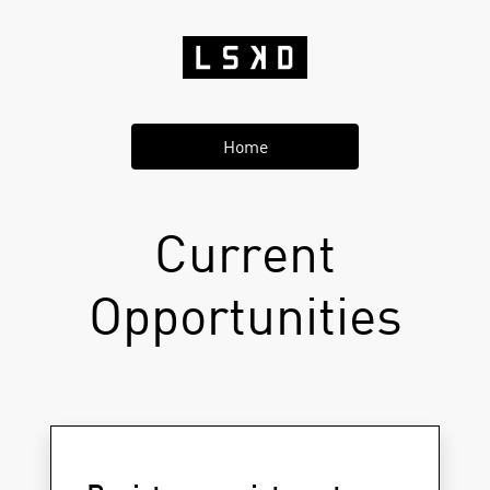
Home
Current
Opportunities